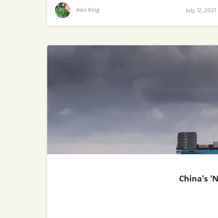
Alex King
July 12, 2021
China's '