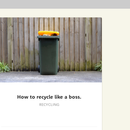
How to recycle like a boss.
RECYCLING