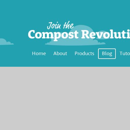
Home
About
Products
Blog
Tuto