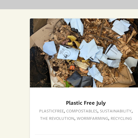
Plastic Free July
PLASTICFREE
,
COMPOSTABLES
,
SUSTAINABILITY
,
THE REVOLUTION
,
WORMFARMING
,
RECYCLING