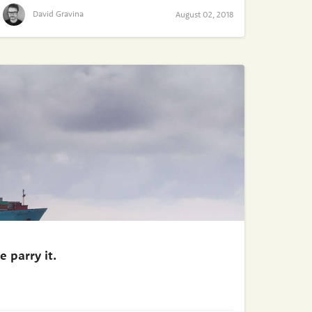
David Gravina
August 02, 2018
 parry it.