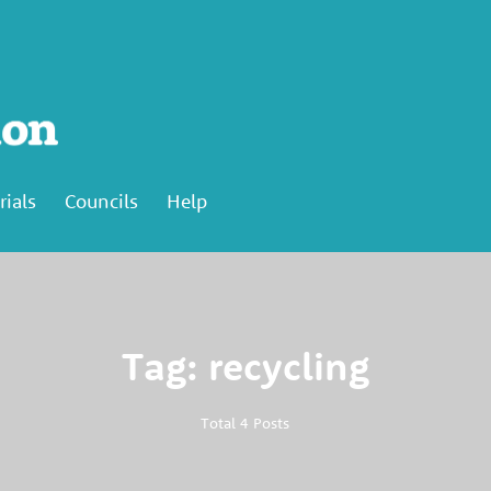
rials
Councils
Help
Tag: recycling
Total 4 Posts