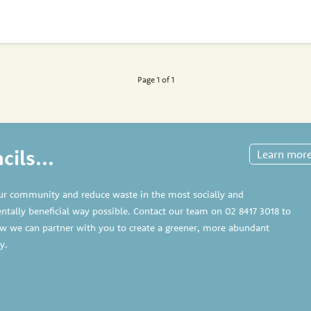
Page 1 of 1
ils...
Learn mor
ur community and reduce waste in the most socially and
tally beneficial way possible. Contact our team on
02 8417 3018
to
w we can partner with you to create a greener, more abundant
y.