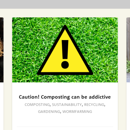
Caution! Composting can be addictive
COMPOSTING
,
SUSTAINABILITY
,
RECYCLING
,
GARDENING
,
WORMFARMING