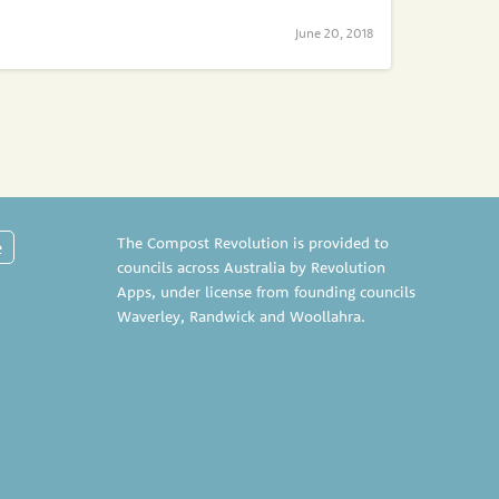
June 20, 2018
The Compost Revolution is provided to
e
councils across Australia by Revolution
Apps, under license from founding councils
Waverley
,
Randwick
and
Woollahra
.