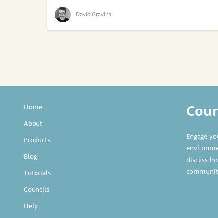
David Gravina
Counc
Home
About
Engage yo
Products
environmen
Blog
discuss ho
communit
Tutorials
Councils
Help