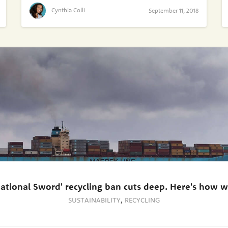
Cynthia Colli
September 11, 2018
National Sword' recycling ban cuts deep. Here's how we
SUSTAINABILITY
,
RECYCLING