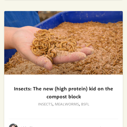
Insects: The new (high protein) kid on the
compost block
INSECTS
,
MEALWORMS
,
BSFL