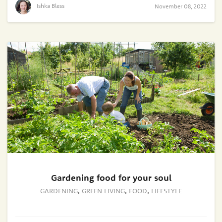
Ishka Bless
November 08, 2022
Gardening food for your soul
GARDENING
,
GREEN LIVING
,
FOOD
,
LIFESTYLE