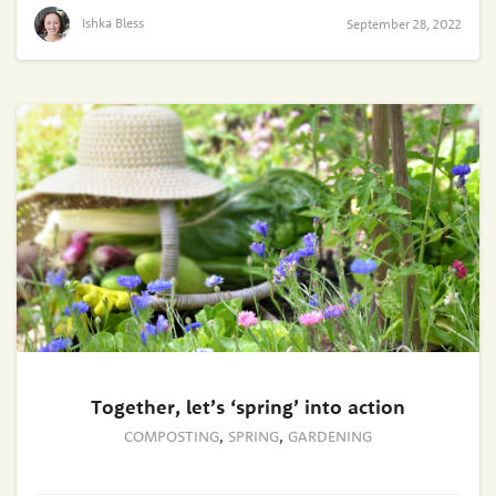
Ishka Bless
September 28, 2022
Together, let’s ‘spring’ into action
COMPOSTING
,
SPRING
,
GARDENING