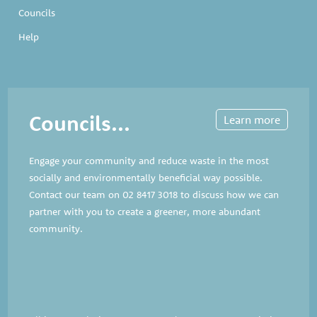
Councils
Help
Councils...
Learn more
Engage your community and reduce waste in the most
socially and environmentally beneficial way possible.
Contact our team on
02 8417 3018
to discuss how we can
partner with you to create a greener, more abundant
community.