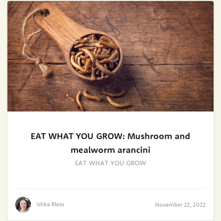
EAT WHAT YOU GROW: Mushroom and
mealworm arancini
EAT WHAT YOU GROW
Ishka Bless
November 22, 2022