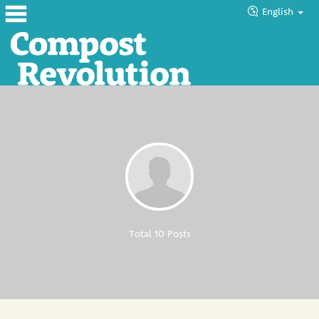
English
Home
About
Products
Blog
Tutorials
Councils
Total 10 Posts
Help