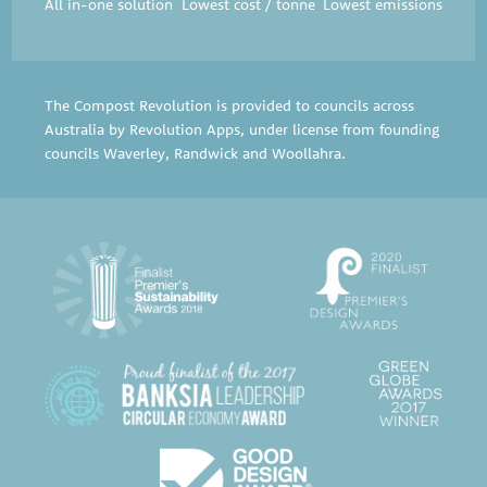
All in-one solution
Lowest cost / tonne
Lowest emissions
The Compost Revolution is provided to councils across
Australia by Revolution Apps, under license from founding
councils
Waverley
,
Randwick
and
Woollahra
.