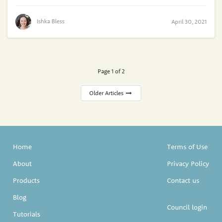
Ishka Bless
April 30, 2021
Page 1 of 2
Older Articles
Home
Terms of Use
About
Privacy Policy
Products
Contact us
Blog
Council login
Tutorials