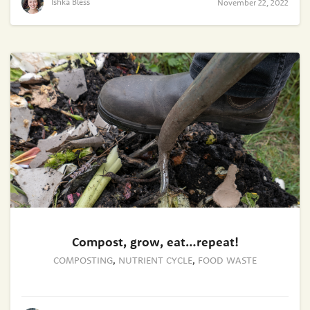
Ishka Bless
November 22, 2022
Compost, grow, eat…repeat!
COMPOSTING
,
NUTRIENT CYCLE
,
FOOD WASTE