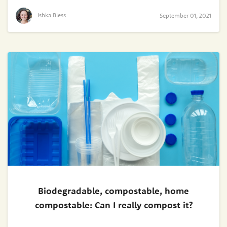
Ishka Bless
September 01, 2021
Biodegradable, compostable, home
compostable: Can I really compost it?