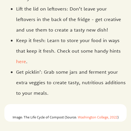
Lift the lid on leftovers: Don’t leave your
leftovers in the back of the fridge - get creative
and use them to create a tasty new dish!
Keep it fresh: Learn to store your food in ways
that keep it fresh. Check out some handy hints
here
.
Get picklin’: Grab some jars and ferment your
extra veggies to create tasty, nutritious additions
to your meals.
Image: The Life Cycle of Compost (Source:
Washington College, 2022
)