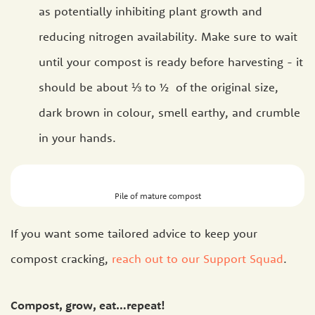
as potentially inhibiting plant growth and
reducing nitrogen availability. Make sure to wait
until your compost is ready before harvesting - it
should be about ⅓ to ½ of the original size,
dark brown in colour, smell earthy, and crumble
in your hands.
Pile of mature compost
If you want some tailored advice to keep your
compost cracking,
reach out to our Support Squad
.
Compost, grow, eat…repeat!