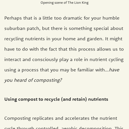
Opening scene of The Lion King
Perhaps that is a little too dramatic for your humble
suburban patch, but there is something special about
recycling nutrients in your home and garden. It might
have to do with the fact that this process allows us to
interact and consciously play a role in nutrient cycling
using a process that you may be familiar with…
have
you heard of composting?
Using compost to recycle (and retain) nutrients
Composting replicates and accelerates the nutrient
cycle through controlled, aerobic decomposition. This