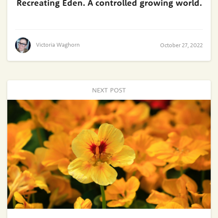
Recreating Eden. A controlled growing world.
Victoria Waghorn
October 27, 2022
NEXT POST