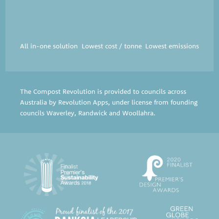
All in-one solution
Lowest cost / tonne
Lowest emissions
The Compost Revolution is provided to councils across
Australia by Revolution Apps, under license from founding
councils
Waverley
,
Randwick
and
Woollahra
.