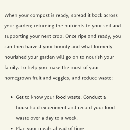
When your compost is ready, spread it back across
your garden; returning the nutrients to your soil and
supporting your next crop. Once ripe and ready, you
can then harvest your bounty and what formerly
nourished your garden will go on to nourish your
family. To help you make the most of your
homegrown fruit and veggies, and reduce waste:
Get to know your food waste: Conduct a
household experiment and record your food
waste over a day to a week.
Plan your meals ahead of time