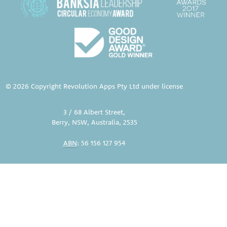
© 2026 Copyright Revolution Apps Pty Ltd under license
3 / 68 Albert Street,
Berry, NSW, Australia, 2535
ABN
: 56 156 127 954