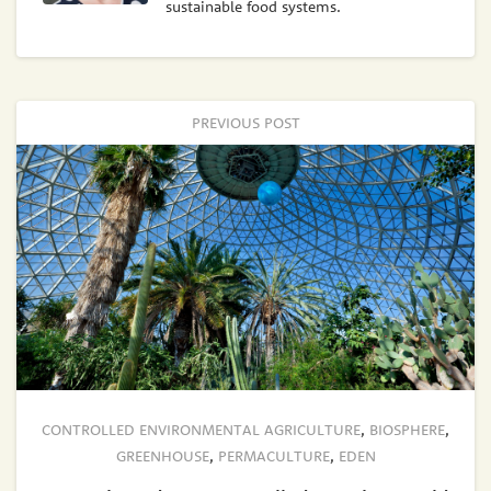
sustainable food systems.
PREVIOUS POST
CONTROLLED ENVIRONMENTAL AGRICULTURE
,
BIOSPHERE
,
GREENHOUSE
,
PERMACULTURE
,
EDEN