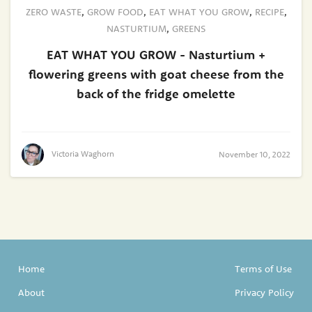
ZERO WASTE
,
GROW FOOD
,
EAT WHAT YOU GROW
,
RECIPE
,
NASTURTIUM
,
GREENS
EAT WHAT YOU GROW - Nasturtium +
flowering greens with goat cheese from the
back of the fridge omelette
Victoria Waghorn
November 10, 2022
Home
Terms of Use
About
Privacy Policy