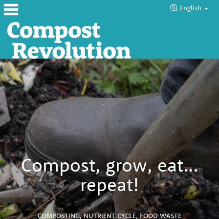
English
Home
About
Products
Blog
Tutorials
Councils
Compost, grow, eat…
Help
repeat!
COMPOSTING
,
NUTRIENT CYCLE
,
FOOD WASTE