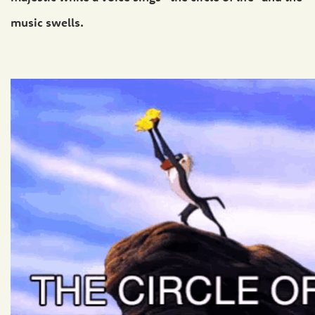
music swells.