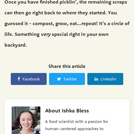
Once you have finished picklin’, the remaining scraps
can then go right back to where they started. You
guessed it - compost, grow, eat…repeat! It’s a circle of
life. Something
very
special right in your own
backyard
.
Share this article
Facebook
Twitter
Linkedin
About
Ishka Bless
A food scientist with a passion for
human-centered approaches to