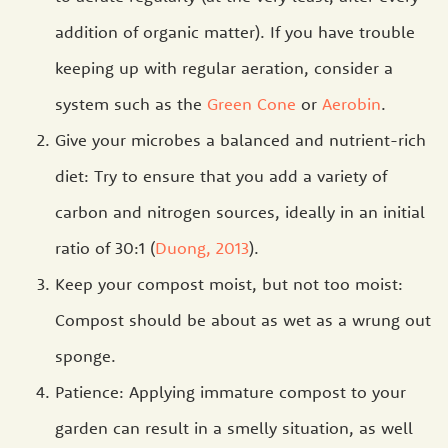
addition of organic matter). If you have trouble
keeping up with regular aeration, consider a
system such as the
Green Cone
or
Aerobin
.
Give your microbes a balanced and nutrient-rich
diet: Try to ensure that you add a variety of
carbon and nitrogen sources, ideally in an initial
ratio of 30:1 (
Duong, 2013
).
Keep your compost moist, but not too moist:
Compost should be about as wet as a wrung out
sponge.
Patience: Applying immature compost to your
garden can result in a smelly situation, as well