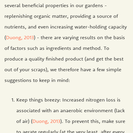
several beneficial properties in our gardens -
replenishing organic matter, providing a source of
nutrients, and even increasing water-holding capacity
(
Duong, 2013
) - there are varying results on the basis
of factors such as ingredients and method. To
produce a quality finished product (and get the best
out of your scraps), we therefore have a few simple
suggestions to keep in mind:
Keep things breezy: Increased nitrogen loss is
associated with an anaerobic environment (lack
of air) (
Duong, 2013
). To prevent this, make sure
to aerate regularly (at the very least, after every