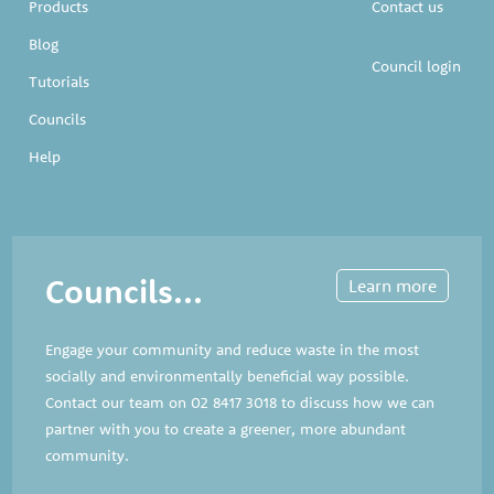
Products
Contact us
Blog
Council login
Tutorials
Councils
Help
Councils...
Learn more
Engage your community and reduce waste in the most
socially and environmentally beneficial way possible.
Contact our team on
02 8417 3018
to discuss how we can
partner with you to create a greener, more abundant
community.