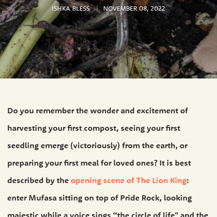
ISHKA BLESS
NOVEMBER 08, 2022
Do you remember the wonder and excitement of
harvesting your first compost, seeing your first
seedling emerge (victoriously) from the earth, or
preparing your first meal for loved ones? It is best
described by the
opening scene of The Lion King
:
enter Mufasa sitting on top of Pride Rock, looking
majestic while a voice sings “the circle of life" and the