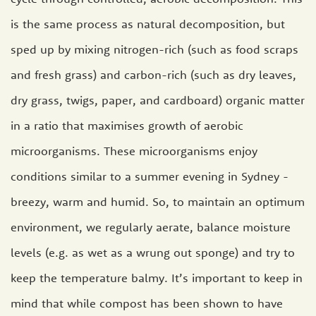
is the same process as natural decomposition, but
sped up by mixing nitrogen-rich (such as food scraps
and fresh grass) and carbon-rich (such as dry leaves,
dry grass, twigs, paper, and cardboard) organic matter
in a ratio that maximises growth of aerobic
microorganisms. These microorganisms enjoy
conditions similar to a summer evening in Sydney -
breezy, warm and humid. So, to maintain an optimum
environment, we regularly aerate, balance moisture
levels (e.g. as wet as a wrung out sponge) and try to
keep the temperature balmy. It’s important to keep in
mind that while compost has been shown to have