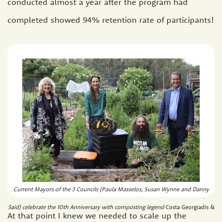
conducted almost a year after the program had
completed showed 94% retention rate of participants!
Current Mayors of the 3 Councils (Paula Masselos, Susan Wynne and Danny
Said) celebrate the 10th Anniversary with composting legend
Costa Georgiadis &
At that point I knew we needed to scale up the