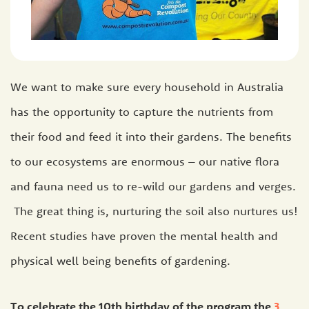
We want to make sure every household in Australia
has the opportunity to capture the nutrients from
their food and feed it into their gardens. The benefits
to our ecosystems are enormous – our native flora
and fauna need us to re-wild our gardens and verges.
The great thing is, nurturing the soil also nurtures us!
Recent studies have proven the mental health and
physical well being benefits of gardening.
To celebrate the 10th birthday of the program the
3