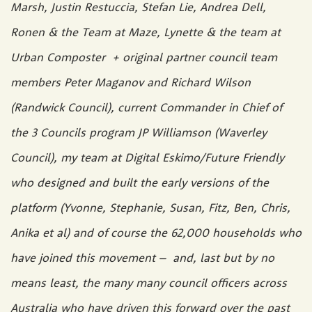
Marsh, Justin Restuccia, Stefan Lie, Andrea Dell,
Ronen & the Team at Maze, Lynette & the team at
Urban Composter + original partner council team
members Peter Maganov and Richard Wilson
(Randwick Council), current Commander in Chief of
the 3 Councils program JP Williamson (Waverley
Council), my team at Digital Eskimo/Future Friendly
who designed and built the early versions of the
platform (Yvonne, Stephanie, Susan, Fitz, Ben, Chris,
Anika et al) and of course the 62,000 households who
have joined this movement – and, last but by no
means least, the many many council officers across
Australia who have driven this forward over the past