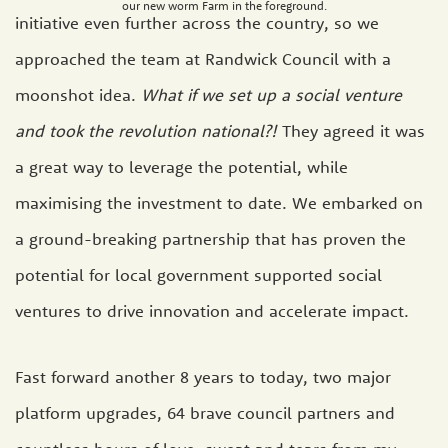
our new worm Farm in the foreground.
initiative even further across the country, so we
approached the team at Randwick Council with a
moonshot idea.
What if we set up a social venture
and took the revolution national?!
They agreed it was
a great way to leverage the potential, while
maximising the investment to date. We embarked on
a ground-breaking partnership that has proven the
potential for local government supported social
ventures to drive innovation and accelerate impact.
Fast forward another 8 years to today, two major
platform upgrades, 64 brave council partners and