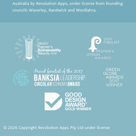
Australia by Revolution Apps, under license from founding
councils
Waverley
,
Randwick
and
Woollahra
.
© 2026 Copyright Revolution Apps Pty Ltd under license