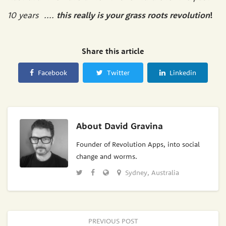
10 years ....
this really is your grass roots revolution
!
Share this article
Facebook
Twitter
Linkedin
About
David Gravina
Founder of Revolution Apps, into social
change and worms.
Sydney, Australia
PREVIOUS POST