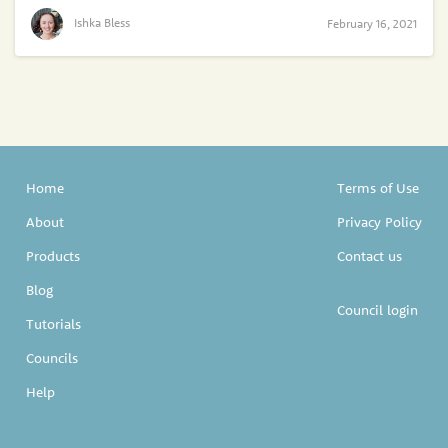
Ishka Bless
February 16, 2021
Home
Terms of Use
About
Privacy Policy
Products
Contact us
Blog
Council login
Tutorials
Councils
Help