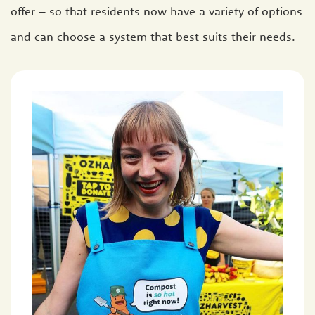
offer – so that residents now have a variety of options
and can choose a system that best suits their needs.