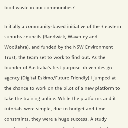
food waste in our communities?
Initially a community-based initiative of the 3 eastern
suburbs councils (Randwick, Waverley and
Woollahra), and funded by the NSW Environment
Trust, the team set to work to find out. As the
founder of Australia's first purpose-driven design
agency (Digital Eskimo/Future Friendly) I jumped at
the chance to work on the pilot of a new platform to
take the training online. While the platforms and it
tutorials were simple, due to budget and time
constraints, they were a huge success. A study