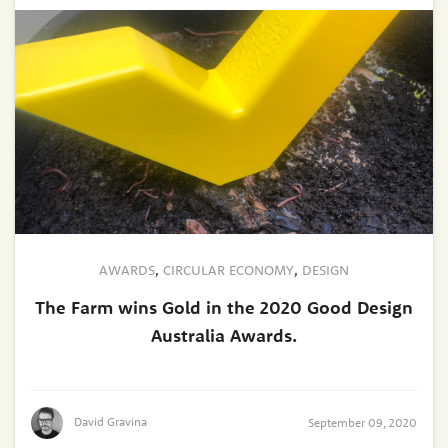
AWARDS
,
CIRCULAR ECONOMY
,
DESIGN
The Farm wins Gold in the 2020 Good Design
Australia Awards.
David Gravina
September 09, 2020