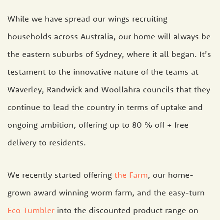
While we have spread our wings recruiting
households across Australia, our home will always be
the eastern suburbs of Sydney, where it all began. It’s
testament to the innovative nature of the teams at
Waverley, Randwick and Woollahra councils that they
continue to lead the country in terms of uptake and
ongoing ambition, offering up to 80 % off + free
delivery to residents.
We recently started offering
the Farm
, our home-
grown award winning worm farm, and the easy-turn
Eco Tumbler
into the discounted product range on