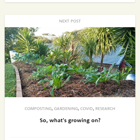
NEXT POST
COMPOSTING
,
GARDENING
,
COVID
,
RESEARCH
So, what's growing on?