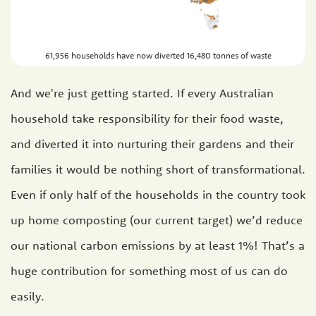
61,956 households have now diverted 16,480 tonnes of waste
And we're just getting started. If every Australian
household take responsibility for their food waste,
and diverted it into nurturing their gardens and their
families it would be nothing short of transformational.
Even if only half of the households in the country took
up home composting (our current target) we’d reduce
our national carbon emissions by at least 1%! That’s a
huge contribution for something most of us can do
easily.