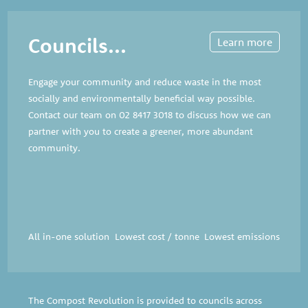
Councils...
Learn more
Engage your community and reduce waste in the most
socially and environmentally beneficial way possible.
Contact our team on
02 8417 3018
to discuss how we can
partner with you to create a greener, more abundant
community.
All in-one solution
Lowest cost / tonne
Lowest emissions
The Compost Revolution is provided to councils across