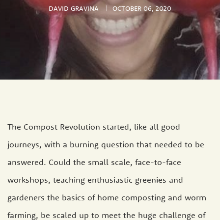
DAVID GRAVINA
OCTOBER 06, 2020
The Compost Revolution started, like all good
journeys, with a burning question that needed to be
answered. Could the small scale, face-to-face
workshops, teaching enthusiastic greenies and
gardeners the basics of home composting and worm
farming, be scaled up to meet the huge challenge of