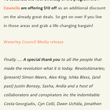
Councils
are offering $10 off
as an additional discount
on the already great deals. So get on over if you live
in those areas and grab a life changing bargain!
Waverley Council Media release
Finally ....
A special thank you
to all the people that
made the revolution what it is today. Revolutionaries;
(present) Simon Meers, Alex King, Ishka Bless, (and
past) Justin Bonsey, Sasha, Andia and a host of
collaborators and conspirators inc the indomitable
Costa
Georgiadis
, Cyn Colli, Dawn Uchida, Jonathon