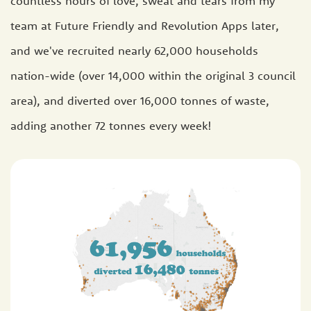
countless hours of love, sweat and tears from my
team at Future Friendly and Revolution Apps later,
and we've recruited nearly 62,000 households
nation-wide (over 14,000 within the original 3 council
area), and diverted over 16,000 tonnes of waste,
adding another 72 tonnes every week!