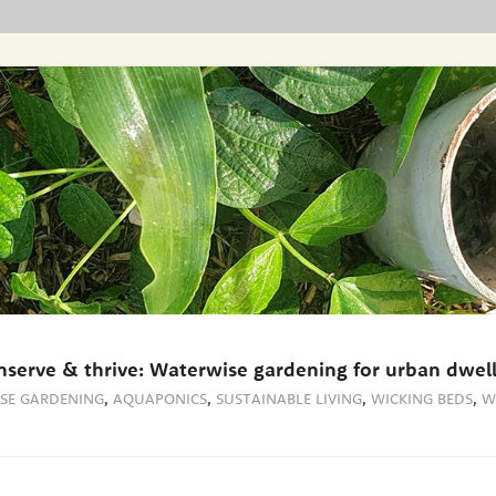
nserve & thrive: Waterwise gardening for urban dwell
SE GARDENING
,
AQUAPONICS
,
SUSTAINABLE LIVING
,
WICKING BEDS
,
W