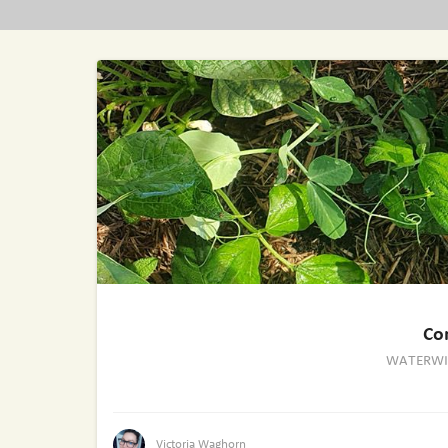
Co
WATERWI
Victoria Waghorn