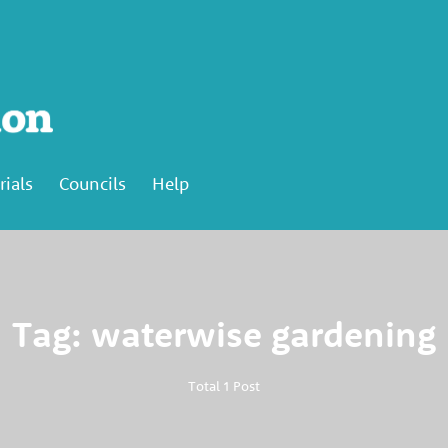
rials
Councils
Help
Tag: waterwise gardening
Total 1 Post