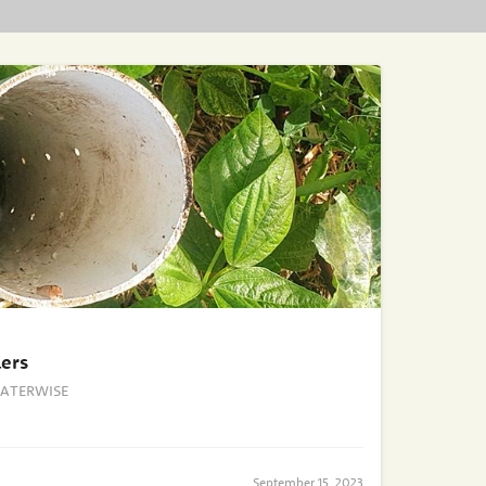
ers
ATERWISE
September 15, 2023