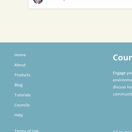
Counc
Home
About
Engage yo
Products
environmen
Blog
discuss ho
communit
Tutorials
Councils
Help
Terms of Use