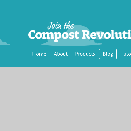
Home
About
Products
Blog
Tuto