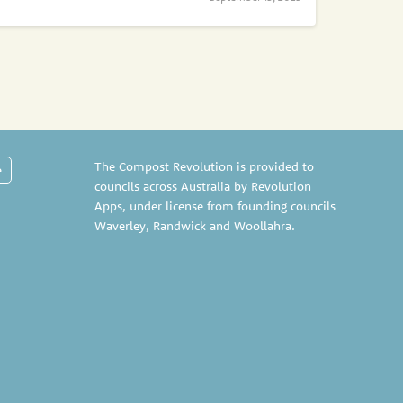
The Compost Revolution is provided to
e
councils across Australia by Revolution
Apps, under license from founding councils
Waverley
,
Randwick
and
Woollahra
.