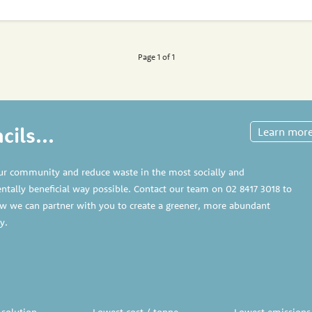
Page 1 of 1
ils...
Learn mor
ur community and reduce waste in the most socially and
tally beneficial way possible. Contact our team on
02 8417 3018
to
w we can partner with you to create a greener, more abundant
y.