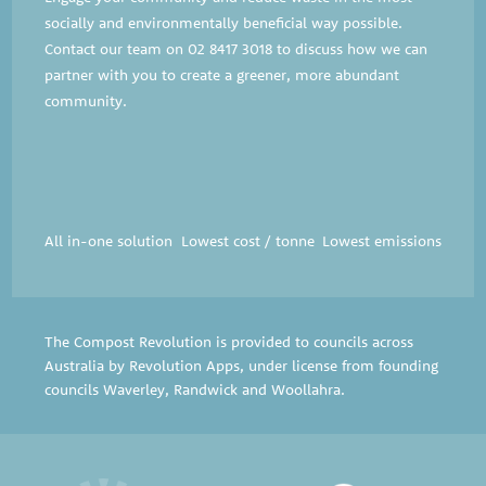
socially and environmentally beneficial way possible.
Contact our team on
02 8417 3018
to discuss how we can
partner with you to create a greener, more abundant
community.
All in-one solution
Lowest cost / tonne
Lowest emissions
The Compost Revolution is provided to councils across
Australia by Revolution Apps, under license from founding
councils
Waverley
,
Randwick
and
Woollahra
.