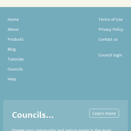
Home
Terms of Use
About
Privacy Policy
Products
Contact us
Blog
Council login
Tutorials
Councils
Help
Councils...
Learn more
Engage your community and reduce waste in the most