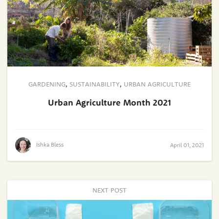
GARDENING
,
SUSTAINABILITY
,
URBAN AGRICULTURE
Urban Agriculture Month 2021
Ishka Bless
April 01, 2021
NEXT POST