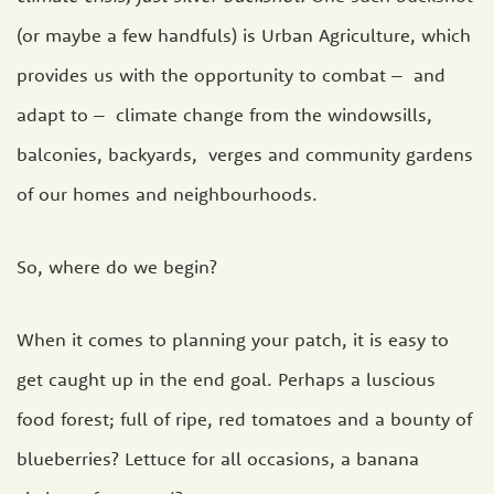
(or maybe a few handfuls) is Urban Agriculture, which
provides us with the opportunity to combat – and
adapt to – climate change from the windowsills,
balconies, backyards, verges and community gardens
of our homes and neighbourhoods.
So, where do we begin?
When it comes to planning your patch, it is easy to
get caught up in the end goal. Perhaps a luscious
food forest; full of ripe, red tomatoes and a bounty of
blueberries? Lettuce for all occasions, a banana