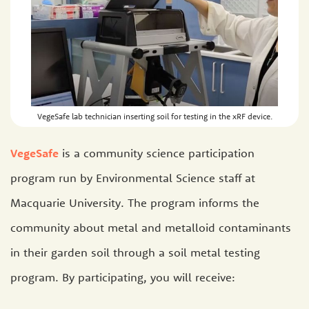
VegeSafe lab technician inserting soil for testing in the xRF device.
VegeSafe
is a community science participation
program run by Environmental Science staff at
Macquarie University. The program informs the
community about metal and metalloid contaminants
in their garden soil through a soil metal testing
program. By participating, you will receive: