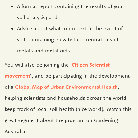
A formal report containing the results of your
soil analysis; and
Advice about what to do next in the event of
soils containing elevated concentrations of
metals and metalloids.
You will also be joining the
‘Citizen Scientist
movement
’
, and be participating in the development
of a
Global Map of Urban Environmental Health
,
helping scientists and households across the world
keep track of local soil health (nice work!). Watch this
great segment about the program on Gardening
Australia.