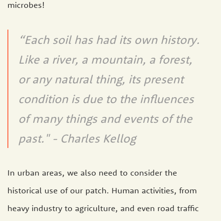
microbes!
“Each soil has had its own history.
Like a river, a mountain, a forest,
or any natural thing, its present
condition is due to the influences
of many things and events of the
past." - Charles Kellog
In urban areas, we also need to consider the
historical use of our patch. Human activities, from
heavy industry to agriculture, and even road traffic