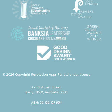
© 2026 Copyright Revolution Apps Pty Ltd under license
3 / 68 Albert Street,
Berry, NSW, Australia, 2535
ABN
: 56 156 127 954