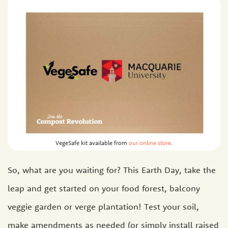
VegeSafe kit available from
our online store
.
So, what are you waiting for? This Earth Day, take the
leap and get started on your food forest, balcony
veggie garden or verge plantation! Test your soil,
make amendments as needed (or simply install raised