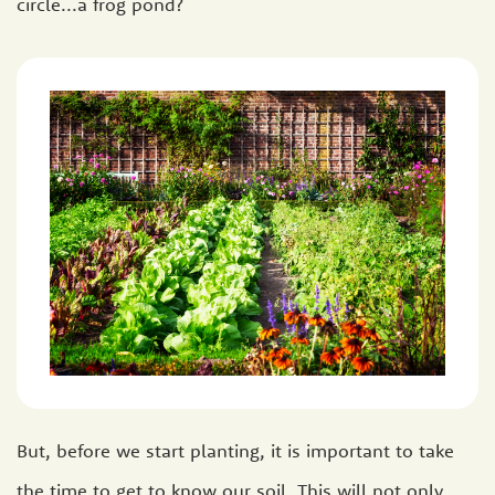
circle...a frog pond?
But, before we start planting, it is important to take
the time to get to know our soil. This will not only