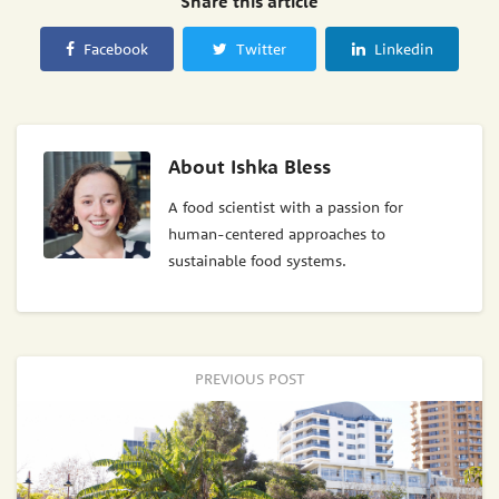
Share this article
Facebook
Twitter
Linkedin
About
Ishka Bless
A food scientist with a passion for
human-centered approaches to
sustainable food systems.
PREVIOUS POST