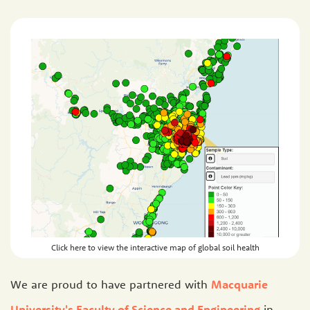
Click here to view the interactive map of global soil health
We are proud to have partnered with
Macquarie
University's Faculty of Science and Engineering
in