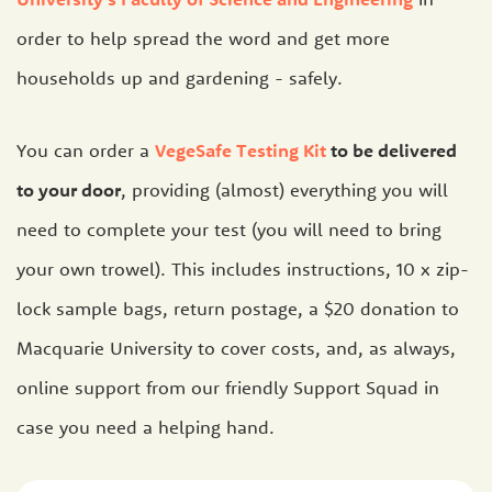
order to help spread the word and get more
households up and gardening - safely.
You can order a
VegeSafe Testing Kit
to be delivered
to your door
, providing (almost) everything you will
need to complete your test (you will need to bring
your own trowel). This includes instructions, 10 x zip-
lock sample bags, return postage, a $20 donation to
Macquarie University to cover costs, and, as always,
online support from our friendly Support Squad in
case you need a helping hand.