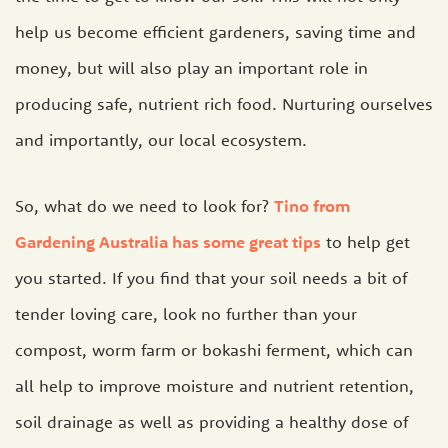
help us become efficient gardeners, saving time and
money, but will also play an important role in
producing safe, nutrient rich food. Nurturing ourselves
and importantly, our local ecosystem.
So, what do we need to look for?
Tino from
Gardening Australia has some great tips
to help get
you started. If you find that your soil needs a bit of
tender loving care, look no further than your
compost, worm farm or bokashi ferment, which can
all help to improve moisture and nutrient retention,
soil drainage as well as providing a healthy dose of