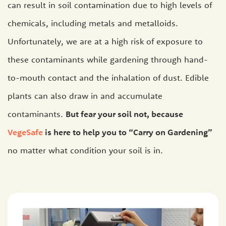
can result in soil contamination due to high levels of
chemicals, including metals and metalloids.
Unfortunately, we are at a high risk of exposure to
these contaminants while gardening through hand-
to-mouth contact and the inhalation of dust. Edible
plants can also draw in and accumulate
contaminants.
But fear your soil not, because
VegeSafe
is here to help you to “Carry on Gardening”
no matter what condition your soil is in.