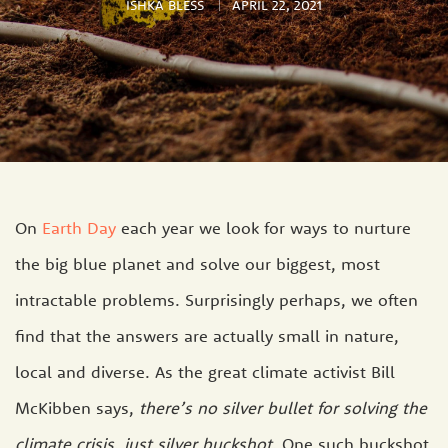
ISHKA BLESS
APRIL 22, 2021
On
Earth Day
each year we look for ways to nurture
the big blue planet and solve our biggest, most
intractable problems. Surprisingly perhaps, we often
find that the answers are actually small in nature,
local and diverse. As the great climate activist Bill
McKibben says,
there’s no silver bullet for solving the
climate crisis, just silver buckshot.
One such buckshot