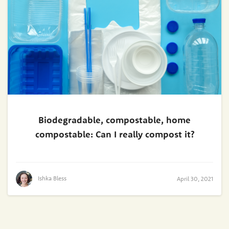
Biodegradable, compostable, home
compostable: Can I really compost it?
Ishka Bless
April 30, 2021