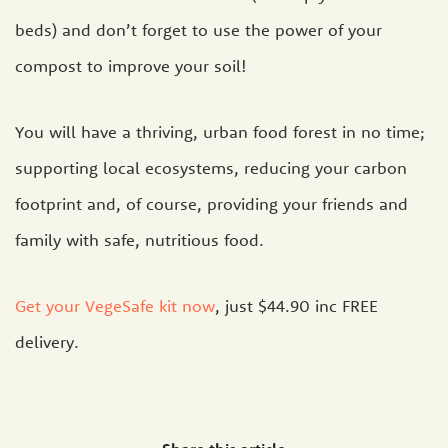
beds) and don’t forget to use the power of your
compost to improve your soil!
You will have a thriving, urban food forest in no time;
supporting local ecosystems, reducing your carbon
footprint and, of course, providing your friends and
family with safe, nutritious food.
Get your VegeSafe kit now
, just $44.90 inc FREE
delivery.