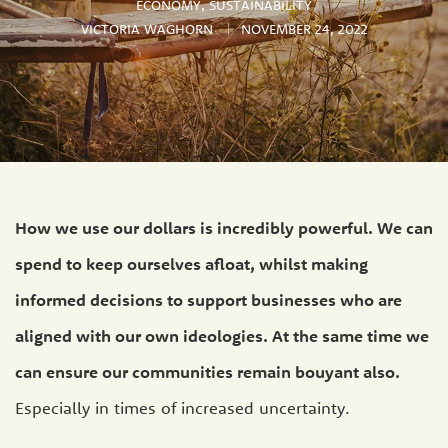
ECONOMY
,
SUSTAINABILITY
VICTORIA WAGHORN
NOVEMBER 24, 2022
How we use our dollars is incredibly powerful. We can
spend to keep ourselves afloat, whilst making
informed decisions to support businesses who are
aligned with our own ideologies. At the same time we
can ensure our communities remain bouyant also.
Especially in times of increased uncertainty.