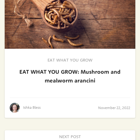
EAT WHAT YOU GROW
EAT WHAT YOU GROW: Mushroom and
mealworm arancini
Ishka Bless
November 22, 2022
NEXT POST