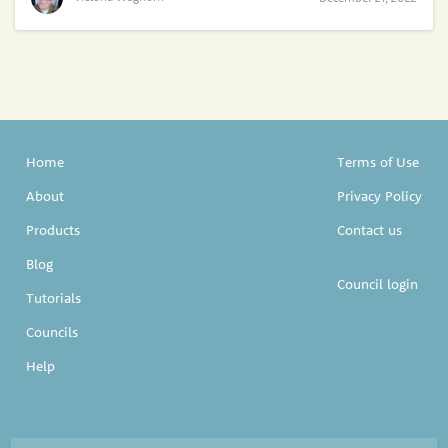
Home
Terms of Use
About
Privacy Policy
Products
Contact us
Blog
Council login
Tutorials
Councils
Help