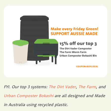
FYI. Our top 3 systems:
The Dirt Vader
,
The Farm
, and
Urban Composter Bokashi
are all designed and Made
in Australia using recycled plastic.