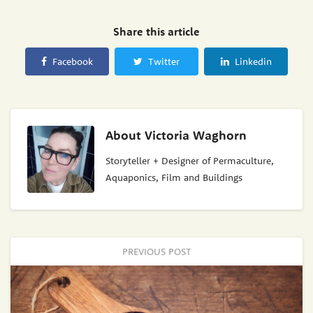
Share this article
Facebook
Twitter
Linkedin
About
Victoria Waghorn
Storyteller + Designer of Permaculture,
Aquaponics, Film and Buildings
PREVIOUS POST