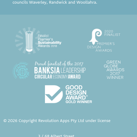
councils
Waverley
,
Randwick
and
Woollahra
.
© 2026 Copyright Revolution Apps Pty Ltd under license
3 / 68 Albert Street,