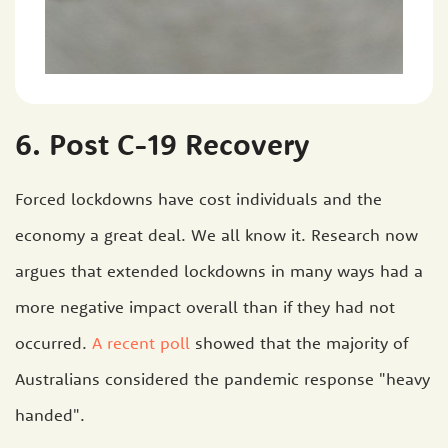
6. Post C-19 Recovery
Forced lockdowns have cost individuals and the
economy a great deal. We all know it. Research now
argues that extended lockdowns in many ways had a
more negative impact overall than if they had not
occurred.
A recent poll
showed that the majority of
Australians considered the pandemic response "heavy
handed".