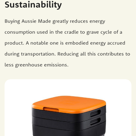
Sustainability
Buying Aussie Made greatly reduces energy
consumption used in the cradle to grave cycle of a
product. A notable one is embodied energy accrued
during transportation. Reducing all this contributes to
less greenhouse emissions.