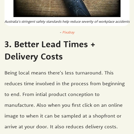
Australia's stringent safety standards help reduce severity of workplace accidents
-
Pixabay
3. Better Lead Times +
Delivery Costs
Being local means there's less turnaround. This
reduces time involved in the process from beginning
to end. From intial product conception to
manufacture. Also when you first click on an online
image to when it can be sampled at a shopfront or
arrive at your door. It also reduces delivery costs.