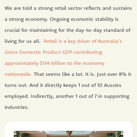
We are told a strong retail sector reflects and sustains
a strong economy. Ongoing economic stability is
crucial for maintaining for the day-to-day standard of
living for us all.
Retail is a key driver of Australia's
Gross Domestic Product GDP contributing
approximately $134 billion to the economy
nationwide.
That seems like a lot. It is. Just over 8% it
turns out. And it directly keeps 1 out of 10 Aussies
employed. Indirectly, another 1 out of 7 in supporting
industries.