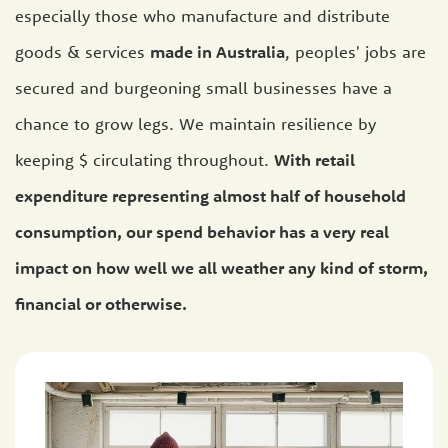
especially those who manufacture and distribute
goods & services
made in Australia
, peoples' jobs are
secured and burgeoning small businesses have a
chance to grow legs. We maintain resilience by
keeping $ circulating throughout.
With retail
expenditure representing almost half of household
consumption, our spend behavior has a very real
impact on how well we all weather any kind of storm,
financial or otherwise.