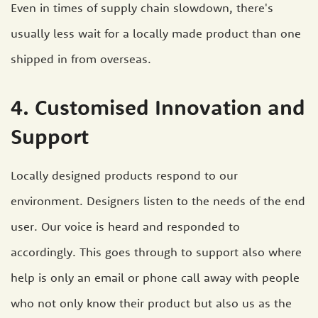
Even in times of supply chain slowdown, there's
usually less wait for a locally made product than one
shipped in from overseas.
4. Customised Innovation and
Support
Locally designed products respond to our
environment. Designers listen to the needs of the end
user. Our voice is heard and responded to
accordingly. This goes through to support also where
help is only an email or phone call away with people
who not only know their product but also us as the