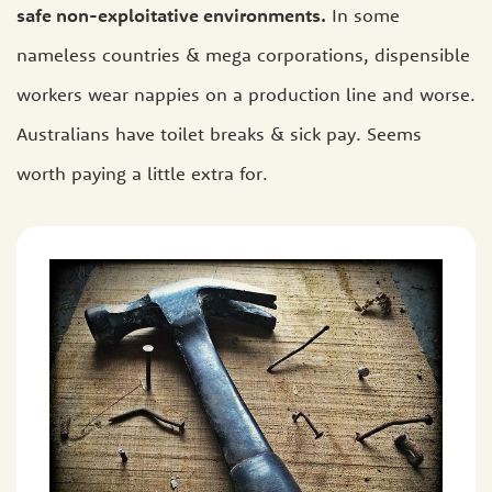
safe non-exploitative environments.
In some
nameless countries & mega corporations, dispensible
workers wear nappies on a production line and worse.
Australians have toilet breaks & sick pay. Seems
worth paying a little extra for.