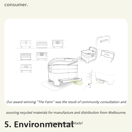
consumer.
Our award winning "The Farm" was the result of community consultation and
sourcing recycled materials for manufacture and distribution from Melbourne.
5. Environmental
Proudly Aussie Made!