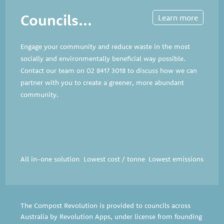
Councils...
Learn more
Engage your community and reduce waste in the most
socially and environmentally beneficial way possible.
Contact our team on
02 8417 3018
to discuss how we can
partner with you to create a greener, more abundant
community.
All in-one solution
Lowest cost / tonne
Lowest emissions
The Compost Revolution is provided to councils across
Australia by Revolution Apps, under license from founding