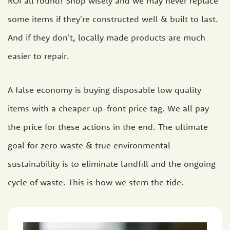
ROI all round! Shop wisely and we may never replace
some items if they're constructed well & built to last.
And if they don't, locally made products are much
easier to repair.
A false economy is buying disposable low quality
items with a cheaper up-front price tag. We all pay
the price for these actions in the end. The ultimate
goal for zero waste & true environmental
sustainability is to eliminate landfill and the ongoing
cycle of waste. This is how we stem the tide.