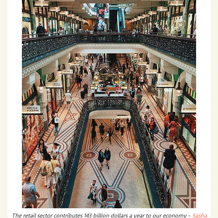
The retail sector contributes 143 billion dollars a year to our economy -
Sasha