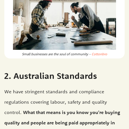
Small businesses are the soul of community -
Cottonbro
2. Australian Standards
We have stringent standards and compliance
regulations covering labour, safety and quality
control.
What that means is you know you're buying
quality and people are being paid appropriately in