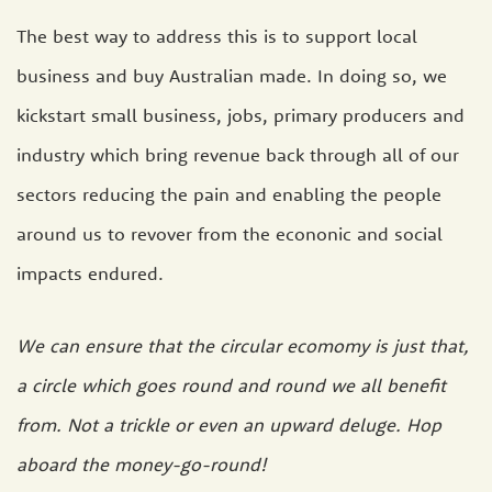
The best way to address this is to support local
business and buy Australian made. In doing so, we
kickstart small business, jobs, primary producers and
industry which bring revenue back through all of our
sectors reducing the pain and enabling the people
around us to revover from the econonic and social
impacts endured.
We can ensure that the circular ecomomy is just that,
a circle which goes round and round we all benefit
from. Not a trickle or even an upward deluge. Hop
aboard the money-go-round!