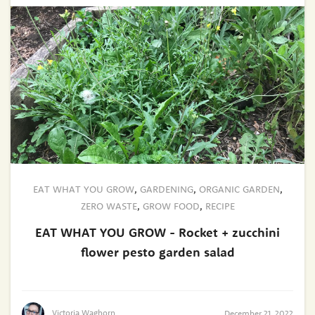
EAT WHAT YOU GROW
,
GARDENING
,
ORGANIC GARDEN
,
ZERO WASTE
,
GROW FOOD
,
RECIPE
EAT WHAT YOU GROW - Rocket + zucchini
flower pesto garden salad
Victoria Waghorn
December 21, 2022