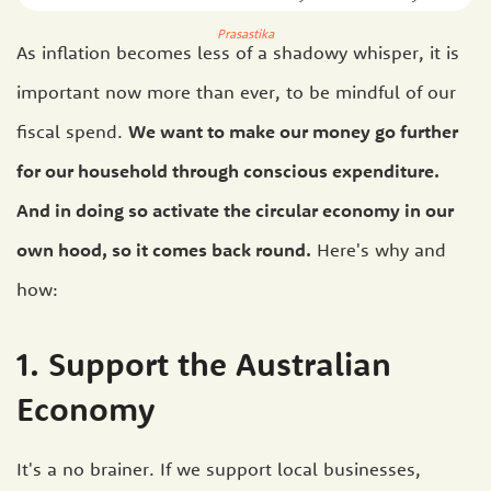
Prasastika
As inflation becomes less of a shadowy whisper, it is
important now more than ever, to be mindful of our
fiscal spend.
We want to make our money go further
for our household through conscious expenditure.
And in doing so activate the circular economy in our
own hood, so it comes back round.
Here's why and
how:
1. Support the Australian
Economy
It's a no brainer. If we support local businesses,