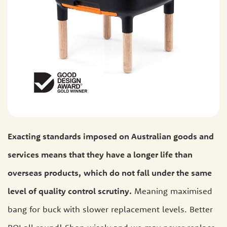
Exacting standards imposed on Australian goods and
services means that they have a longer life than
overseas products,
which do not fall under the same
level of quality control scrutiny.
Meaning maximised
bang for buck with slower replacement levels. Better