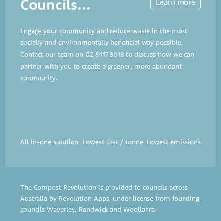
Councils...
Learn more
Engage your community and reduce waste in the most
socially and environmentally beneficial way possible.
Contact our team on
02 8417 3018
to discuss how we can
partner with you to create a greener, more abundant
community.
All in-one solution
Lowest cost / tonne
Lowest emissions
The Compost Revolution is provided to councils across
Australia by Revolution Apps, under license from founding
councils
Waverley
,
Randwick
and
Woollahra
.