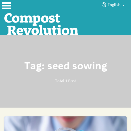
English
Home
About
Products
Tag: seed sowing
Blog
Tutorials
Total 1 Post
Councils
Help