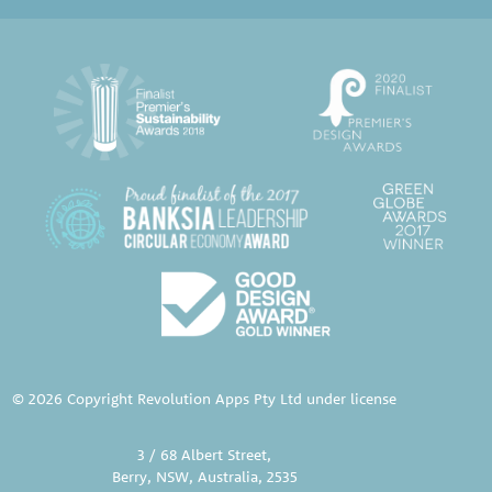
© 2026 Copyright Revolution Apps Pty Ltd under license
3 / 68 Albert Street,
Berry, NSW, Australia, 2535