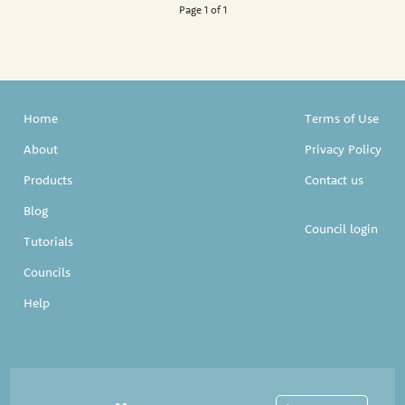
Page 1 of 1
Home
Terms of Use
About
Privacy Policy
Products
Contact us
Blog
Council login
Tutorials
Councils
Help