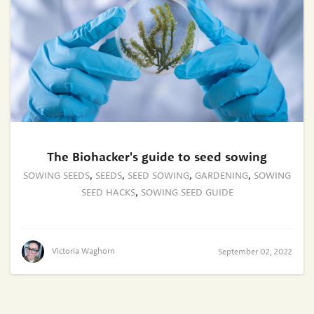
The Biohacker's guide to seed sowing
SOWING SEEDS
,
SEEDS
,
SEED SOWING
,
GARDENING
,
SOWING
SEED HACKS
,
SOWING SEED GUIDE
Victoria Waghorn
September 02, 2022