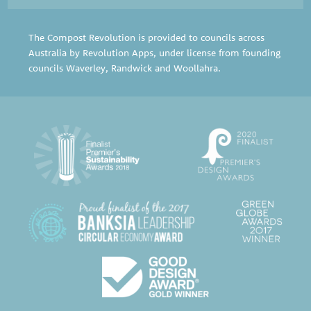
The Compost Revolution is provided to councils across
Australia by Revolution Apps, under license from founding
councils
Waverley
,
Randwick
and
Woollahra
.