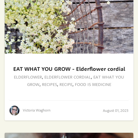
EAT WHAT YOU GROW - Elderflower cordial
ELDERFLOWER
,
ELDERFLOWER CORDIAL
,
EAT WHAT YOU
GROW
,
RECIPES
,
RECIPE
,
FOOD IS MEDICINE
Victoria Waghorn
August 01, 2023