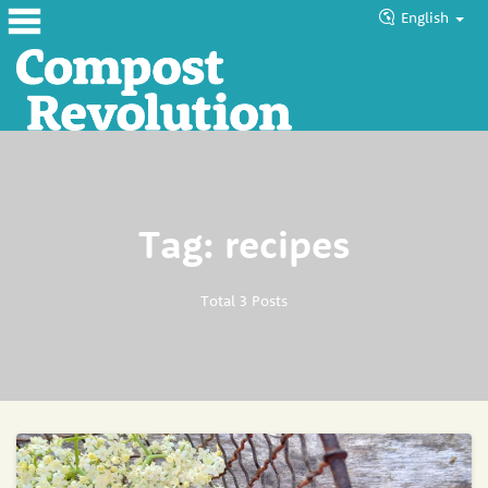
English
Home
About
Products
Tag: recipes
Blog
Tutorials
Total 3 Posts
Councils
Help