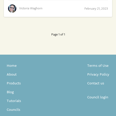
Victoria Waghorn
February 21, 2023
Page 1 of 1
Home
Terms of Use
About
Privacy Policy
Products
Contact us
Blog
Council login
Tutorials
Councils