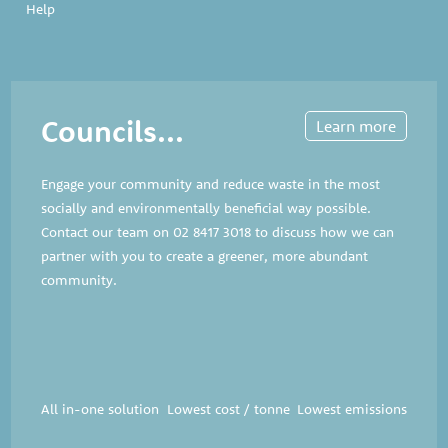
Help
Councils...
Learn more
Engage your community and reduce waste in the most
socially and environmentally beneficial way possible.
Contact our team on
02 8417 3018
to discuss how we can
partner with you to create a greener, more abundant
community.
All in-one solution
Lowest cost / tonne
Lowest emissions