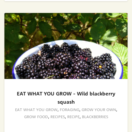
EAT WHAT YOU GROW - Wild blackberry
squash
EAT WHAT YOU GROW
,
FORAGING
,
GROW YOUR OWN
,
GROW FOOD
,
RECIPES
,
RECIPE
,
BLACKBERRIES