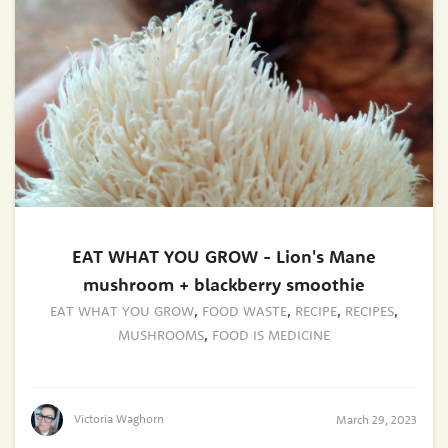
EAT WHAT YOU GROW - Lion's Mane
mushroom + blackberry smoothie
EAT WHAT YOU GROW
,
FOOD WASTE
,
RECIPE
,
RECIPES
,
MUSHROOMS
,
FOOD IS MEDICINE
Victoria Waghorn
March 29, 2023