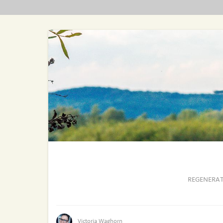
REGENERAT
Victoria Waghorn