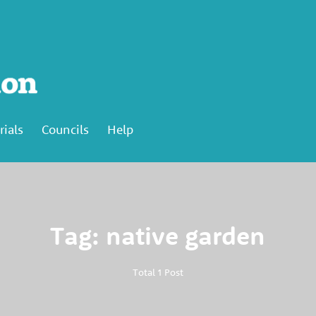
rials
Councils
Help
Tag: native garden
Total 1 Post