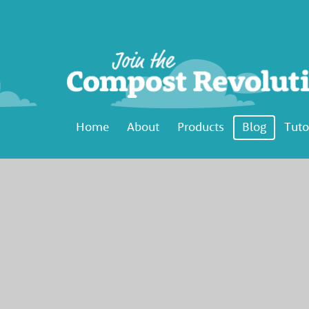
Home
About
Products
Blog
Tuto