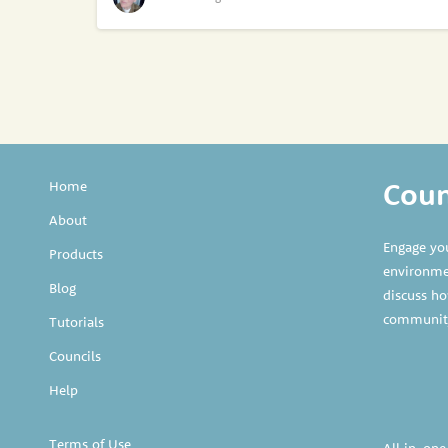
Counc
Home
About
Engage yo
Products
environmen
Blog
discuss ho
communit
Tutorials
Councils
Help
Terms of Use