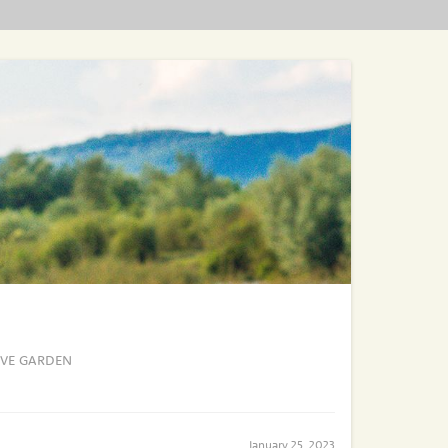
IVE GARDEN
January 25, 2023