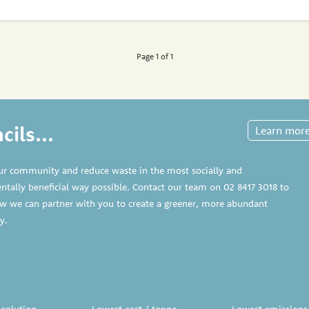
Page 1 of 1
ils...
Learn mor
ur community and reduce waste in the most socially and
tally beneficial way possible. Contact our team on
02 8417 3018
to
w we can partner with you to create a greener, more abundant
y.