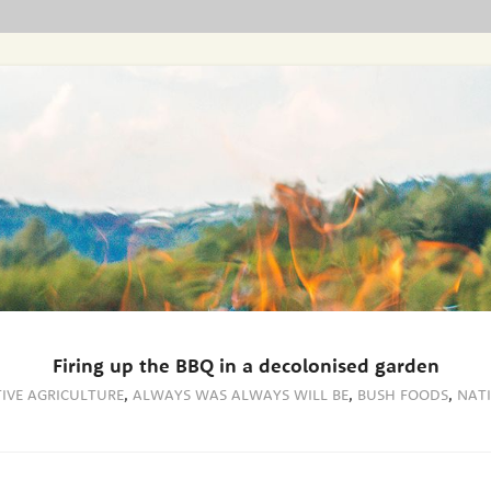
Firing up the BBQ in a decolonised garden
IVE AGRICULTURE
,
ALWAYS WAS ALWAYS WILL BE
,
BUSH FOODS
,
NAT