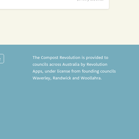
The Compost Revolution is provided to
e
councils across Australia by Revolution
Apps, under license from founding councils
Waverley
,
Randwick
and
Woollahra
.