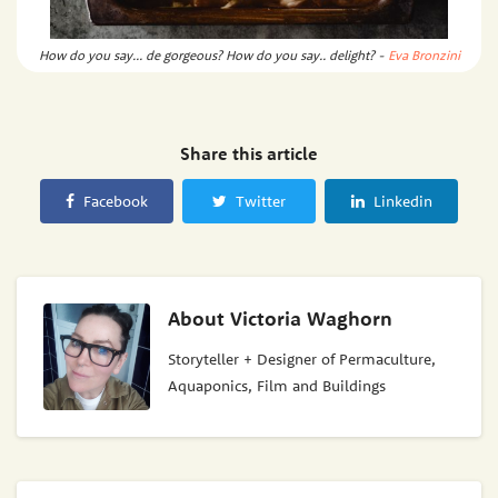
How do you say... de gorgeous? How do you say.. delight? -
Eva Bronzini
Share this article
Facebook
Twitter
Linkedin
About
Victoria Waghorn
Storyteller + Designer of Permaculture,
Aquaponics, Film and Buildings