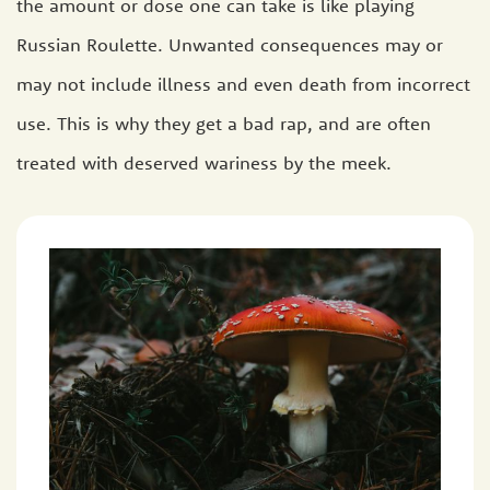
the amount or dose one can take is like playing
Russian Roulette. Unwanted consequences may or
may not include illness and even death from incorrect
use. This is why they get a bad rap, and are often
treated with deserved wariness by the meek.