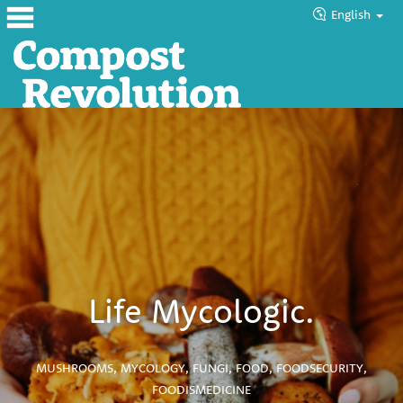
English
Home
About
Products
Blog
Tutorials
Councils
Life Mycologic.
Help
MUSHROOMS
,
MYCOLOGY
,
FUNGI
,
FOOD
,
FOODSECURITY
,
FOODISMEDICINE