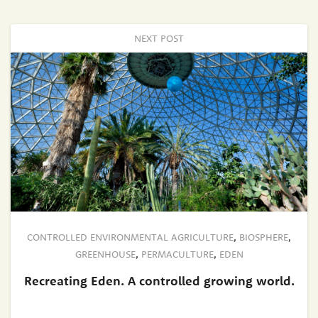
NEXT POST
CONTROLLED ENVIRONMENTAL AGRICULTURE
,
BIOSPHERE
,
GREENHOUSE
,
PERMACULTURE
,
EDEN
Recreating Eden. A controlled growing world.