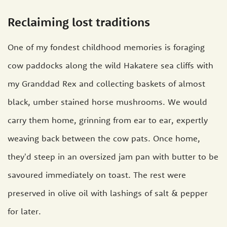
Reclaiming lost traditions
One of my fondest childhood memories is foraging
cow paddocks along the wild Hakatere sea cliffs with
my Granddad Rex and collecting baskets of almost
black, umber stained horse mushrooms. We would
carry them home, grinning from ear to ear, expertly
weaving back between the cow pats. Once home,
they'd steep in an oversized jam pan with butter to be
savoured immediately on toast. The rest were
preserved in olive oil with lashings of salt & pepper
for later.