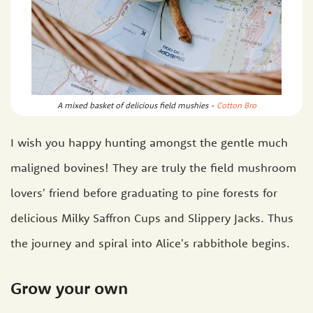
A mixed basket of delicious field mushies -
Cotton Bro
I wish you happy hunting amongst the gentle much
maligned bovines! They are truly the field mushroom
lovers' friend before graduating to pine forests for
delicious Milky Saffron Cups and Slippery Jacks. Thus
the journey and spiral into Alice's rabbithole begins.
Grow your own