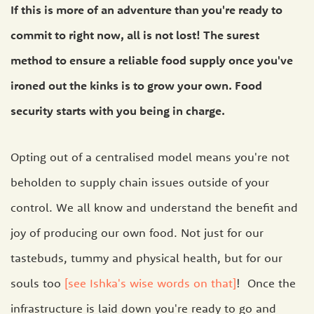
If this is more of an adventure than you're ready to
commit to right now, all is not lost! The surest
method to ensure a reliable food supply once you've
ironed out the kinks is to grow your own. Food
security starts with you being in charge.
Opting out of a centralised model means you're not
beholden to supply chain issues outside of your
control. We all know and understand the benefit and
joy of producing our own food. Not just for our
tastebuds, tummy and physical health, but for our
souls too
[see Ishka's wise words on that]
! Once the
infrastructure is laid down you're ready to go and