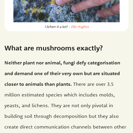
I lichen it a lot! -
Elle Hughes
What are mushrooms exactly?
Neither plant nor animal, fungi defy categorisation
and demand one of their very own but are situated
closer to animals than plants.
There are over 3.5
million estimated species which includes molds,
yeasts, and lichens. They are not only pivotal in
building soil through decomposition but they also
create direct communication channels between other