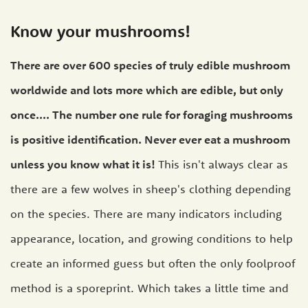
Know your mushrooms!
There are over 600 species of truly edible mushroom
worldwide and lots more which are edible, but only
once.... The number one rule for foraging mushrooms
is positive identification. Never ever eat a mushroom
unless you know what it is!
This isn't always clear as
there are a few wolves in sheep's clothing depending
on the species. There are many indicators including
appearance, location, and growing conditions to help
create an informed guess but often the only foolproof
method is a sporeprint. Which takes a little time and