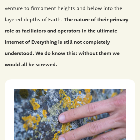
venture to firmament heights and below into the
layered depths of Earth.
The nature of their primary
role as faciliators and operators in the ultimate
Internet of Everything is still not completely
understood. We do know this: without them we
would all be screwed.