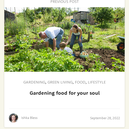
PREVIOUS POST
GARDENING
,
GREEN LIVING
,
FOOD
,
LIFESTYLE
Gardening food for your soul
Ishka Bless
September 28, 2022