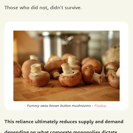
Those who did not, didn't survive.
Yummy swiss brown button mushrooms -
Pixabay
This reliance ultimately reduces supply and demand
depending on what corporate monopolies dictate.