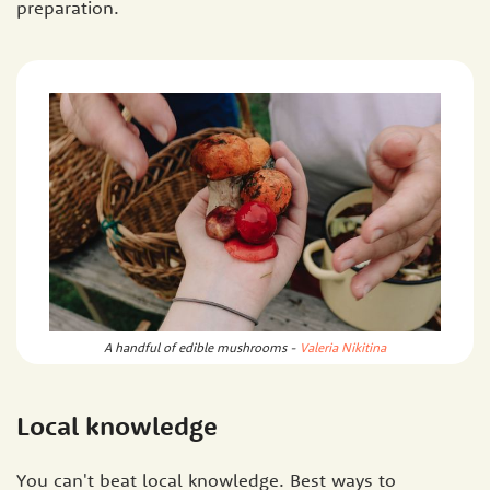
preparation.
A handful of edible mushrooms -
Valeria Nikitina
Local knowledge
You can't beat local knowledge. Best ways to