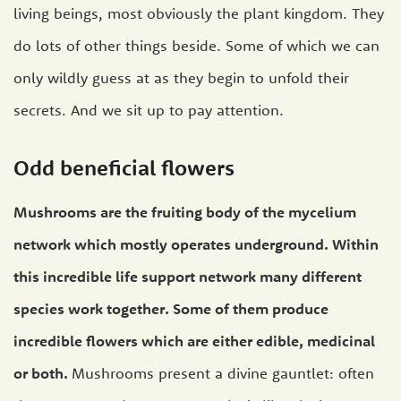
living beings, most obviously the plant kingdom. They
do lots of other things beside. Some of which we can
only wildly guess at as they begin to unfold their
secrets. And we sit up to pay attention.
Odd beneficial flowers
Mushrooms are the fruiting body of the mycelium
network which mostly operates underground. Within
this incredible life support network many different
species work together. Some of them produce
incredible flowers which are either edible, medicinal
or both.
Mushrooms present a divine gauntlet: often