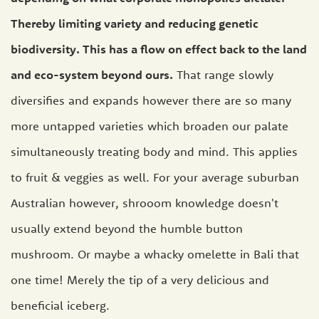
Thereby limiting variety and reducing genetic
biodiversity. This has a flow on effect back to the land
and eco-system beyond ours.
That range slowly
diversifies and expands however there are so many
more untapped varieties which broaden our palate
simultaneously treating body and mind. This applies
to fruit & veggies as well. For your average suburban
Australian however, shrooom knowledge doesn't
usually extend beyond the humble button
mushroom. Or maybe a whacky omelette in Bali that
one time! Merely the tip of a very delicious and
beneficial iceberg.