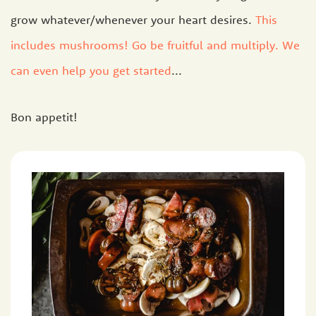
grow whatever/whenever your heart desires.
This
includes mushrooms! Go be fruitful and multiply. We
can even help you get started
...
Bon appetit!