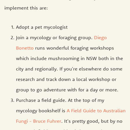
implement this are:
Adopt a pet mycologist
Join a mycology or foraging group.
Diego
Bonetto
runs wonderful foraging workshops
which include mushrooming in NSW both in the
city and regionally. If you're elsewhere do some
research and track down a local workshop or
group to go adventure with for a day or more.
Purchase a field guide. At the top of my
mycology bookshelf is
A Field Guide to Australian
Fungi - Bruce Fuhrer
. It's pretty good, but by no