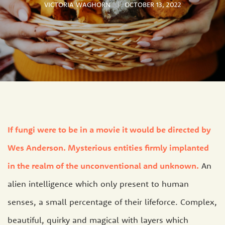
VICTORIA WAGHORN
OCTOBER 13, 2022
If fungi were to be in a movie it would be directed by
Wes Anderson. Mysterious entities firmly implanted
in the realm of the unconventional and unknown.
An
alien intelligence which only present to human
senses, a small percentage of their lifeforce. Complex,
beautiful, quirky and magical with layers which