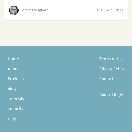
Victoria Waghorn
October 27, 2022
Home
Terms of Use
About
Privacy Policy
Products
Contact us
Blog
Council login
Tutorials
Councils
Help