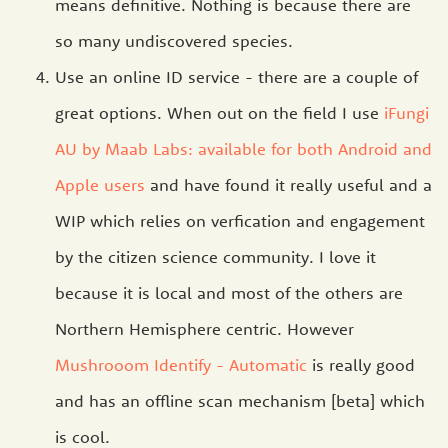
means definitive. Nothing is because there are
so many undiscovered species.
Use an online ID service - there are a couple of
great options. When out on the field I use
iFungi
AU by Maab Labs: available for both Android and
Apple users
and have found it really useful and a
WIP which relies on verfication and engagement
by the citizen science community. I love it
because it is local and most of the others are
Northern Hemisphere centric. However
Mushrooom Identify - Automatic
is really good
and has an offline scan mechanism [beta] which
is cool.