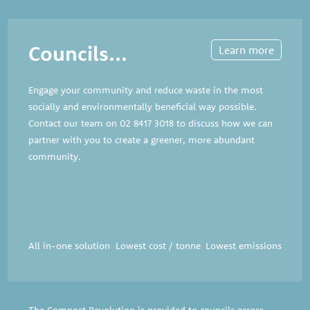
Councils...
Learn more
Engage your community and reduce waste in the most
socially and environmentally beneficial way possible.
Contact our team on
02 8417 3018
to discuss how we can
partner with you to create a greener, more abundant
community.
All in-one solution
Lowest cost / tonne
Lowest emissions
The Compost Revolution is provided to councils across