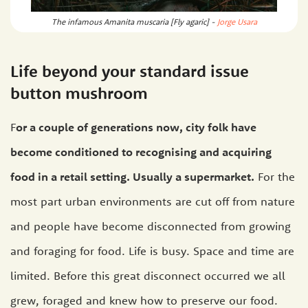
The infamous Amanita muscaria [Fly agaric] -
Jorge Usara
Life beyond your standard issue
button mushroom
F
or a couple of generations now, city folk have
become conditioned to recognising and acquiring
food in a retail setting. Usually a supermarket.
For the
most part urban environments are cut off from nature
and people have become disconnected from growing
and foraging for food. Life is busy. Space and time are
limited. Before this great disconnect occurred we all
grew, foraged and knew how to preserve our food.