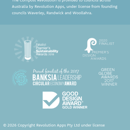
Australia by Revolution Apps, under license from founding
councils
Waverley
,
Randwick
and
Woollahra
.
© 2026 Copyright Revolution Apps Pty Ltd under license