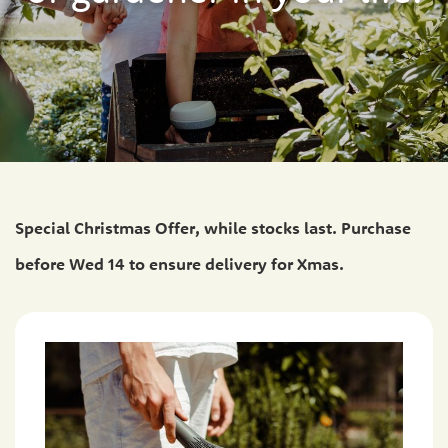
Special Christmas Offer, while stocks last. Purchase
before Wed 14 to ensure delivery for Xmas.