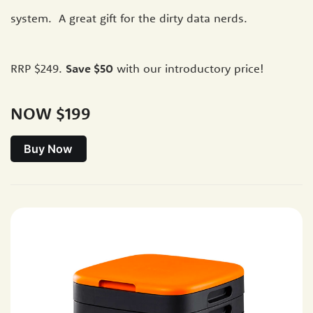
system. A great gift for the dirty data nerds.
RRP $249.
Save $50
with our introductory price!
NOW $199
Buy Now