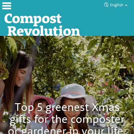
English
Home
About
Products
Blog
Tutorials
Councils
Top 5 greenest Xmas
Help
gifts for the composter
or gardener in your life.