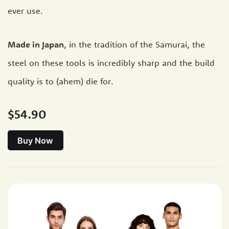
ever use.
Made in Japan
, in the tradition of the Samurai, the
steel on these tools is incredibly sharp and the build
quality is to (ahem) die for.
$54.90
Buy Now