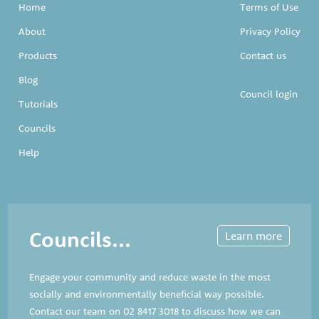
Home
Terms of Use
About
Privacy Policy
Products
Contact us
Blog
Council login
Tutorials
Councils
Help
Councils...
Learn more
Engage your community and reduce waste in the most
socially and environmentally beneficial way possible.
Contact our team on
02 8417 3018
to discuss how we can