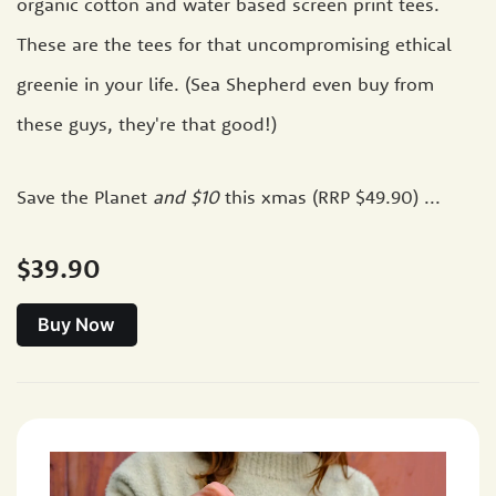
organic cotton and water based screen print tees.
These are the tees for that uncompromising ethical
greenie in your life. (Sea Shepherd even buy from
these guys, they're that good!)
Save the Planet
and $10
this xmas (RRP $49.90) ...
$39.90
Buy Now