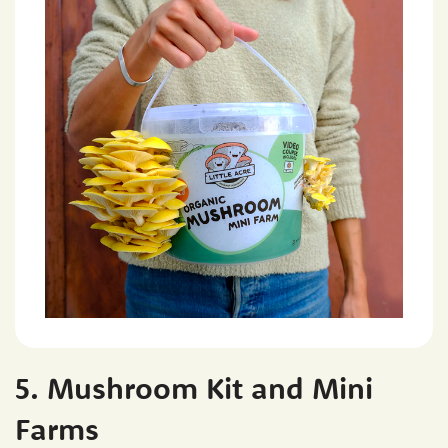
5. Mushroom Kit and Mini
Farms