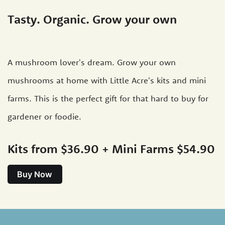
Tasty. Organic. Grow your own
A mushroom lover's dream. Grow your own
mushrooms at home with Little Acre's kits and mini
farms. This is the perfect gift for that hard to buy for
gardener or foodie.
Kits from $36.90 + Mini Farms $54.90
Buy Now