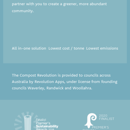
partner with you to create a greener, more abundant
community.
All in-one solution
Lowest cost / tonne
Lowest emissions
The Compost Revolution is provided to councils across
Australia by Revolution Apps, under license from founding
councils
Waverley
,
Randwick
and
Woollahra
.