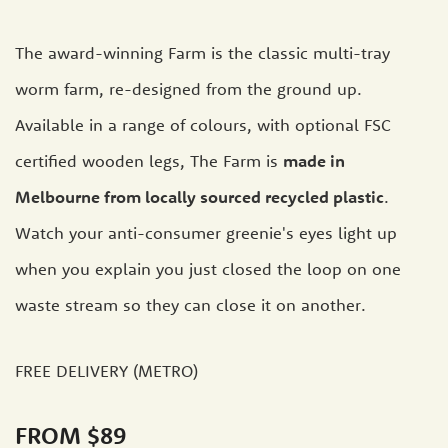
The award-winning Farm is the classic multi-tray
worm farm, re-designed from the ground up.
Available in a range of colours, with optional FSC
certified wooden legs, The Farm is
made in
Melbourne from locally sourced recycled plastic
.
Watch your anti-consumer greenie's eyes light up
when you explain you just closed the loop on one
waste stream so they can close it on another.
FREE DELIVERY (METRO)
FROM $89