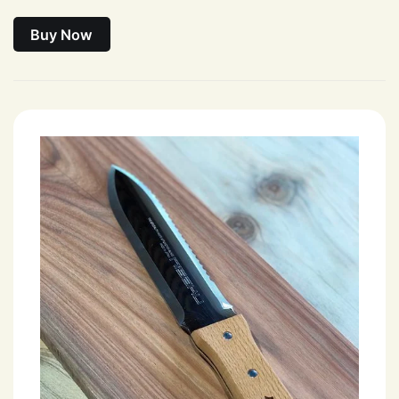
Buy Now