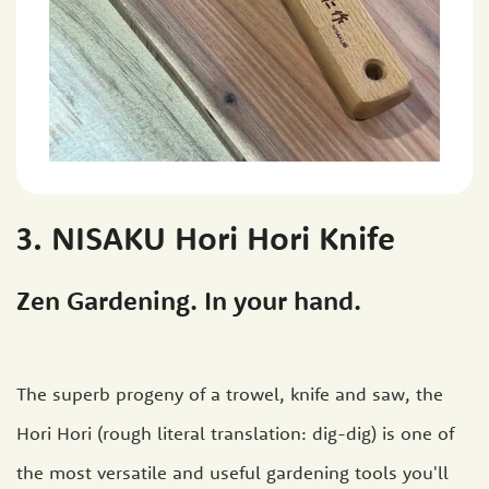
3. NISAKU Hori Hori Knife
Zen Gardening. In your hand.
The superb progeny of a trowel, knife and saw, the
Hori Hori (rough literal translation: dig-dig) is one of
the most versatile and useful gardening tools you'll