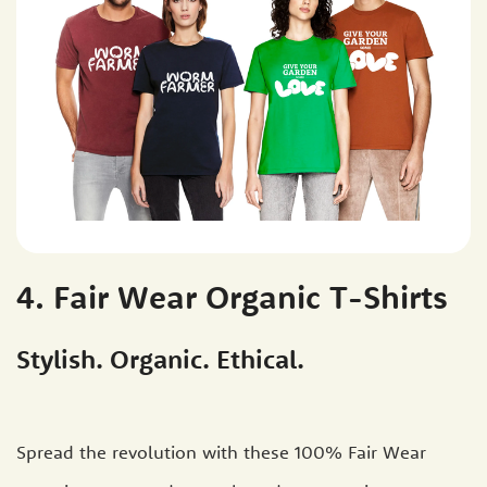
4. Fair Wear Organic T-Shirts
Stylish. Organic. Ethical.
Spread the revolution with these 100% Fair Wear