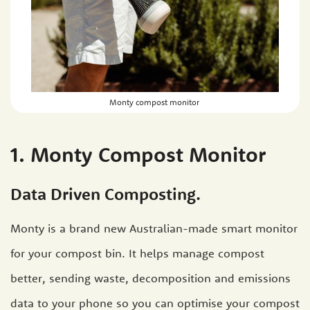
Monty compost monitor
1. Monty Compost Monitor
Data Driven Composting.
Monty is a brand new Australian-made smart monitor
for your compost bin. It helps manage compost
better, sending waste, decomposition and emissions
data to your phone so you can optimise your compost