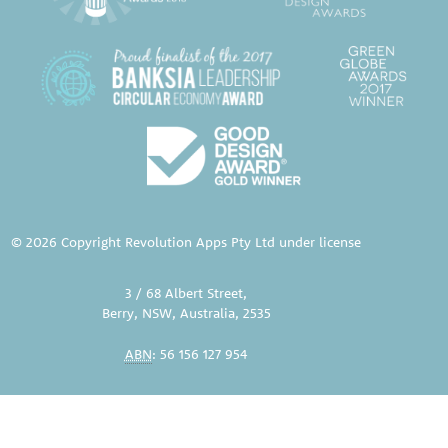
© 2026 Copyright Revolution Apps Pty Ltd under license
3 / 68 Albert Street,
Berry, NSW, Australia, 2535
ABN
: 56 156 127 954