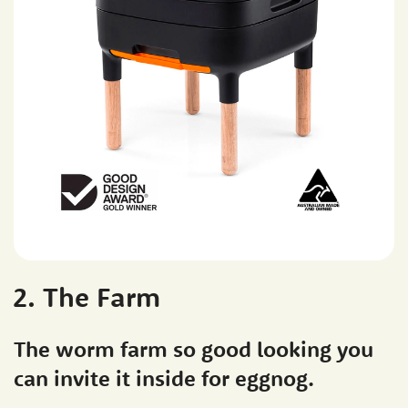
2. The Farm
The worm farm so good looking you
can invite it inside for eggnog.